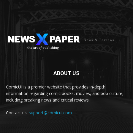
COMICUI
News & Reviews
ABOUT US
ComicUI is a premier website that provides in-depth
information regarding comic books, movies, and pop culture,
including breaking news and critical reviews.
Contact us:
support@comicui.com