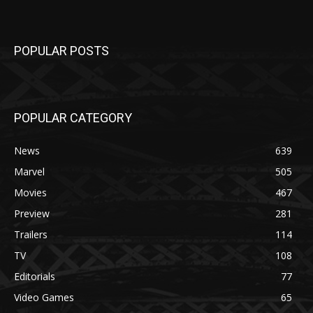
POPULAR POSTS
POPULAR CATEGORY
News
639
Marvel
505
Movies
467
Preview
281
Trailers
114
TV
108
Editorials
77
Video Games
65