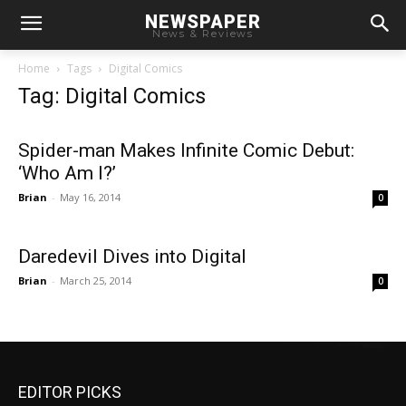
NEWSPAPER
News & Reviews
Home
Tags
Digital Comics
Tag: Digital Comics
Spider-man Makes Infinite Comic Debut:
‘Who Am I?’
Brian
-
May 16, 2014
0
Daredevil Dives into Digital
Brian
-
March 25, 2014
0
EDITOR PICKS