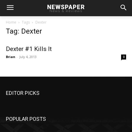
NEWSPAPER
News & Reviews
Home
Tags
Dexter
Tag: Dexter
Dexter #1 Kills It
Brian
-
July 4, 2013
0
EDITOR PICKS
POPULAR POSTS