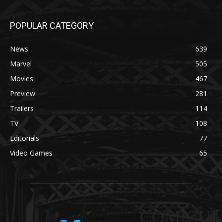
POPULAR CATEGORY
News
639
Marvel
505
Movies
467
Preview
281
Trailers
114
TV
108
Editorials
77
Video Games
65
COMICUI