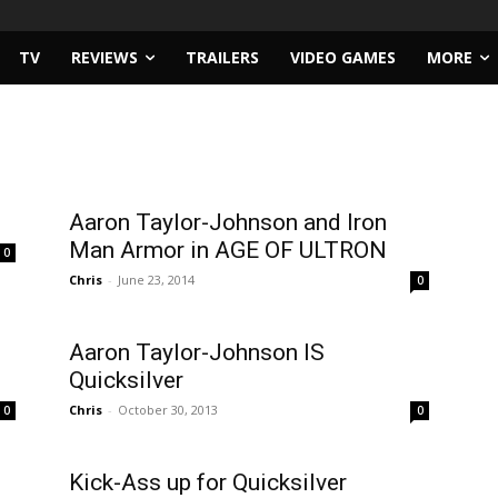
TV
REVIEWS
TRAILERS
VIDEO GAMES
MORE
Aaron Taylor-Johnson and Iron
Man Armor in AGE OF ULTRON
0
Chris
-
June 23, 2014
0
Aaron Taylor-Johnson IS
Quicksilver
Chris
-
October 30, 2013
0
0
Kick-Ass up for Quicksilver