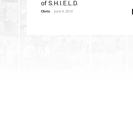
of S.H.I.E.L.D.
Chris
-
June 9, 2013