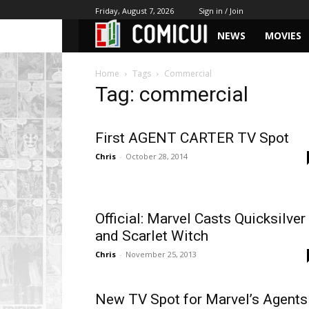
Friday, August 7, 2026
Sign in / Join
NEWS
MOVIES
Home
Tags
Commercial
Tag: commercial
First AGENT CARTER TV Spot
Chris
-
October 28, 2014
Official: Marvel Casts Quicksilver
and Scarlet Witch
Chris
-
November 25, 2013
New TV Spot for Marvel’s Agents