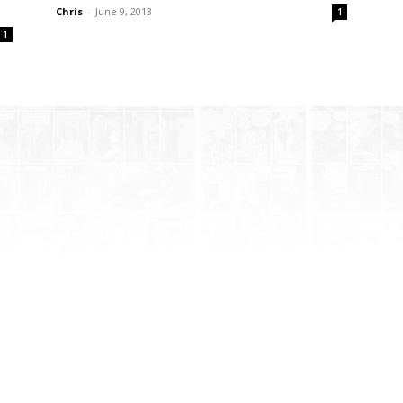
Chris
-
June 9, 2013
1
1