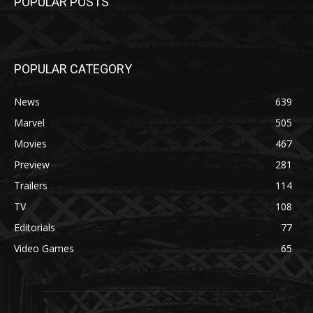
POPULAR POSTS
POPULAR CATEGORY
News
639
Marvel
505
Movies
467
Preview
281
Trailers
114
TV
108
Editorials
77
Video Games
65