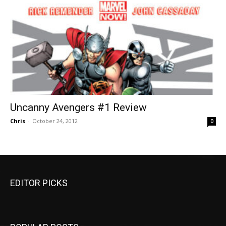
Uncanny Avengers #1 Review
Chris
-
October 24, 2012
0
EDITOR PICKS