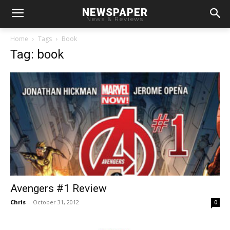
NEWSPAPER
News & Reviews
Home
Tags
Book
Tag: book
Avengers #1 Review
Chris
-
October 31, 2012
0