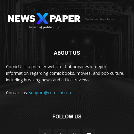
COMICUI
News & Reviews
ABOUT US
ComicUI is a premier website that provides in-depth
information regarding comic books, movies, and pop culture,
including breaking news and critical reviews.
Contact us:
support@comicui.com
FOLLOW US