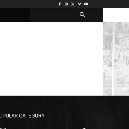
OPULAR CATEGORY