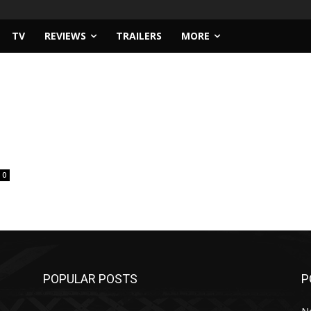
TV
REVIEWS
TRAILERS
MORE
0
POPULAR POSTS
P