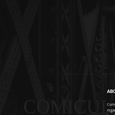
AB
COMICUI
Comi
rega