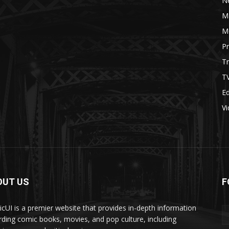
N
M
M
P
Tr
T
Ed
V
OUT US
F
cUI is a premier website that provides in-depth information
rding comic books, movies, and pop culture, including