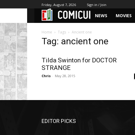
Friday, August 7, 2026
Sign in / Join
NEWS
MOVIES
Home
Tags
Ancient one
Tag: ancient one
Tilda Swinton for DOCTOR
STRANGE
Chris
-
May 28, 2015
EDITOR PICKS