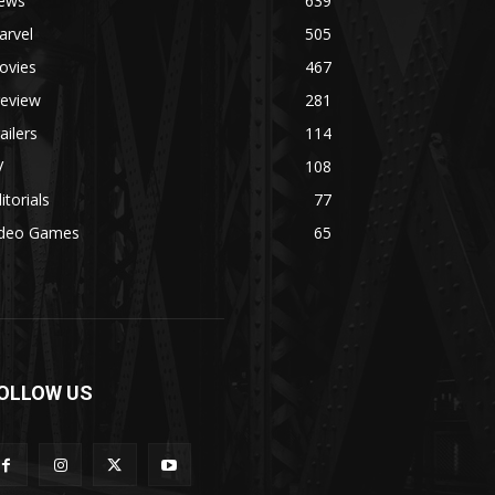
ews
639
arvel
505
ovies
467
review
281
ailers
114
V
108
itorials
77
ideo Games
65
OLLOW US