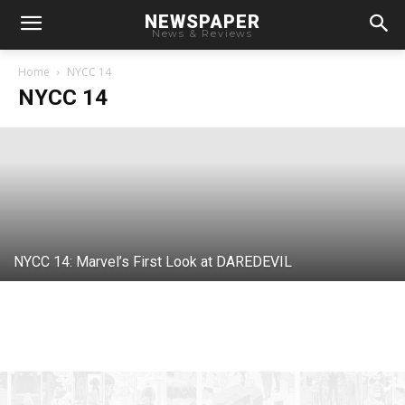
NEWSPAPER
News & Reviews
NYCC 14: Marvel Reveals DAREDEVIL
Logo
Home
NYCC 14
NYCC 14
Chris
-
October 6, 2014
NYCC 14: Marvel’s First Look at DAREDEVIL