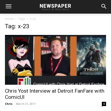
NEWSPAPER
News & Reviews
Home
Tags
X-23
Tag: x-23
Chris Yost Interview at Detroit FanFare with
ComicUI
Chris
-
March 21, 2017
0