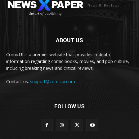
News & Reviews
ABOUT US
ComicUI is a premier website that provides in-depth
information regarding comic books, movies, and pop culture,
including breaking news and critical reviews.
Contact us:
support@comicui.com
FOLLOW US