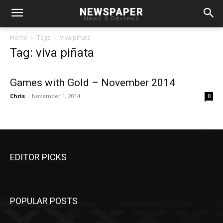
NEWSPAPER
News & Reviews
Home
Tags
Viva piñata
Tag: viva piñata
Games with Gold – November 2014
Chris
-
November 1, 2014
0
EDITOR PICKS
POPULAR POSTS