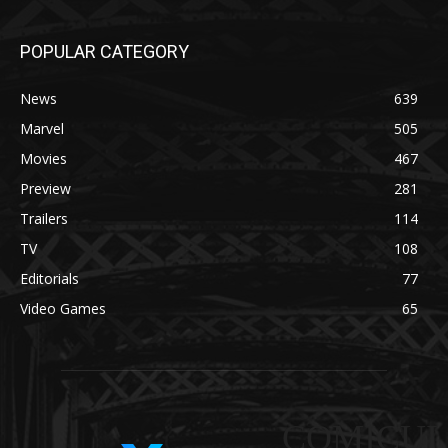
POPULAR CATEGORY
News
639
Marvel
505
Movies
467
Preview
281
Trailers
114
TV
108
Editorials
77
Video Games
65
COMICUI