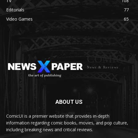
TV
108
Editorials
77
Video Games
65
COMICUI
News & Reviews
ABOUT US
ComicUI is a premier website that provides in-depth
information regarding comic books, movies, and pop culture,
including breaking news and critical reviews.