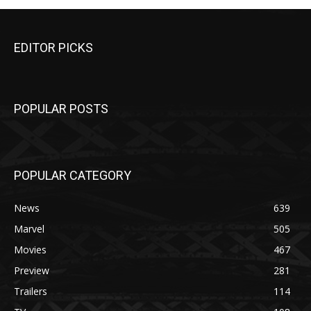
EDITOR PICKS
POPULAR POSTS
POPULAR CATEGORY
News
639
Marvel
505
Movies
467
Preview
281
Trailers
114