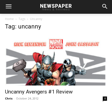
NEWSPAPER
News & Reviews
Home
Tags
Uncanny
Tag: uncanny
Uncanny Avengers #1 Review
Chris
-
October 24, 2012
0