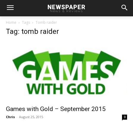
NEWSPAPER
News & Reviews
Home
Tags
Tomb raider
Tag: tomb raider
Games with Gold – September 2015
Chris
-
August 25, 2015
0