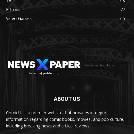
TV
108
Editorials
77
Video Games
65
COMICUI
News & Reviews
ABOUT US
ComicUI is a premier website that provides in-depth
information regarding comic books, movies, and pop culture,
including breaking news and critical reviews.