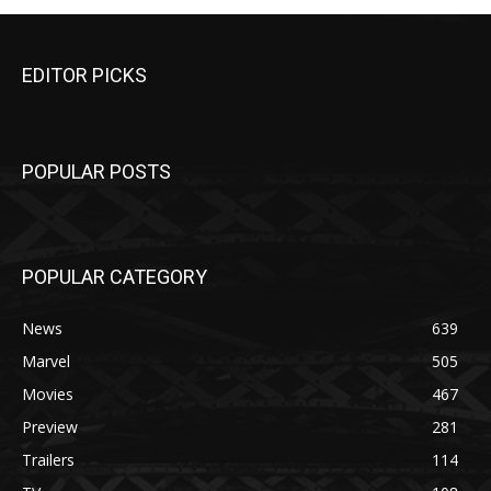
EDITOR PICKS
POPULAR POSTS
POPULAR CATEGORY
News
639
Marvel
505
Movies
467
Preview
281
Trailers
114