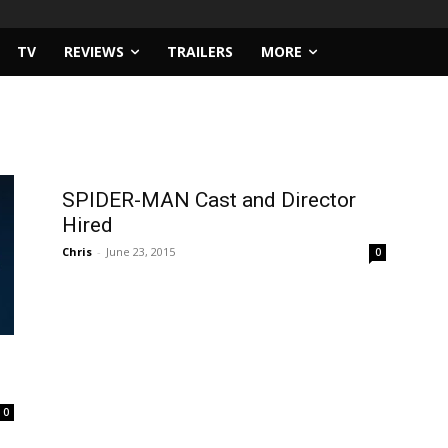
TV
REVIEWS
TRAILERS
MORE
SPIDER-MAN Cast and Director
Hired
Chris
-
June 23, 2015
0
0