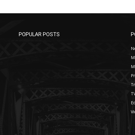
POPULAR POSTS
P
N
M
M
P
Tr
T
Ed
V