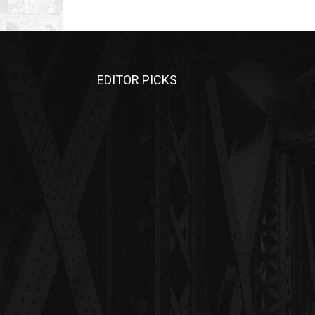
EDITOR PICKS