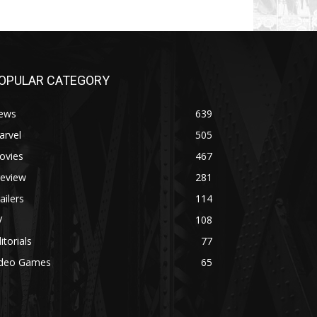
OPULAR CATEGORY
ews
639
arvel
505
ovies
467
review
281
ailers
114
V
108
itorials
77
ideo Games
65