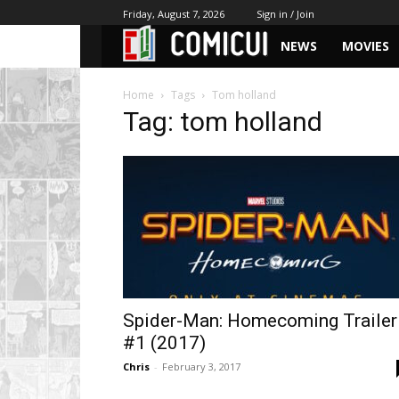
Friday, August 7, 2026
Sign in / Join
NEWS
MOVIES
Home
Tags
Tom holland
Tag: tom holland
Spider-Man: Homecoming Trailer
#1 (2017)
Chris
-
February 3, 2017