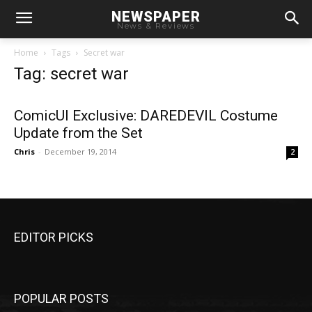
NEWSPAPER
News & Reviews
Home
Tags
Secret war
Tag: secret war
ComicUI Exclusive: DAREDEVIL Costume
Update from the Set
Chris
-
December 19, 2014
2
EDITOR PICKS
POPULAR POSTS