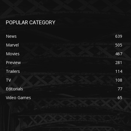
POPULAR CATEGORY
News
639
Marvel
505
Movies
467
Preview
281
Trailers
114
TV
108
Editorials
77
Video Games
65