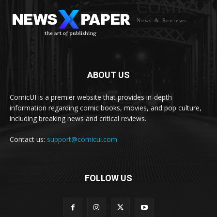
COMICUI
News & Reviews
ABOUT US
ComicUI is a premier website that provides in-depth
information regarding comic books, movies, and pop culture,
including breaking news and critical reviews.
Contact us:
support@comicui.com
FOLLOW US