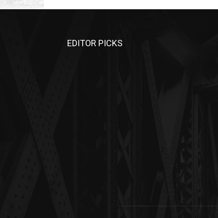
EDITOR PICKS