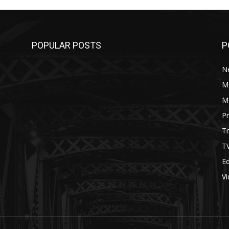
POPULAR POSTS
P
N
M
M
P
Tr
T
Ed
V