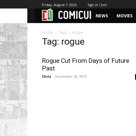
Friday, August 7, 2026
Sign in / Join
NEWS
MOVIES
Home
Tags
Rogue
Tag: rogue
Rogue Cut From Days of Future
Past
Chris
-
December 20, 2013