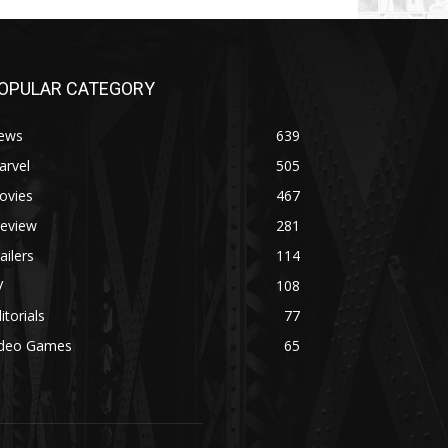
OPULAR CATEGORY
ews
639
arvel
505
ovies
467
review
281
ailers
114
V
108
itorials
77
ideo Games
65