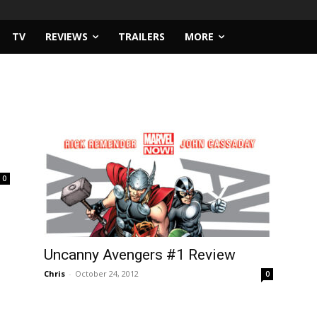
TV
REVIEWS
TRAILERS
MORE
0
Uncanny Avengers #1 Review
Chris
-
October 24, 2012
0