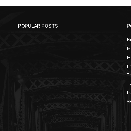
POPULAR POSTS
P
N
M
M
P
Tr
T
Ed
V