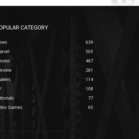
OPULAR CATEGORY
ews
639
arvel
505
ovies
467
review
281
ailers
114
V
108
itorials
77
ideo Games
65