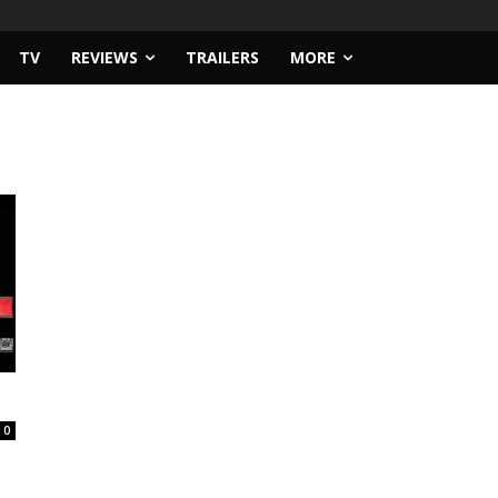
TV
REVIEWS
TRAILERS
MORE
0