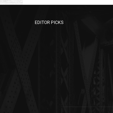
EDITOR PICKS