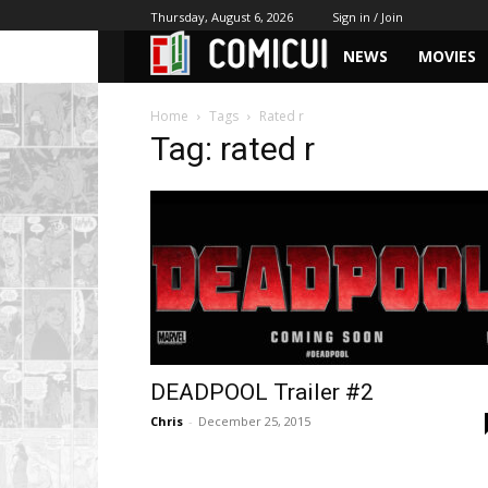
Thursday, August 6, 2026
Sign in / Join
NEWS
MOVIES
Home
Tags
Rated r
Tag: rated r
DEADPOOL Trailer #2
Chris
-
December 25, 2015