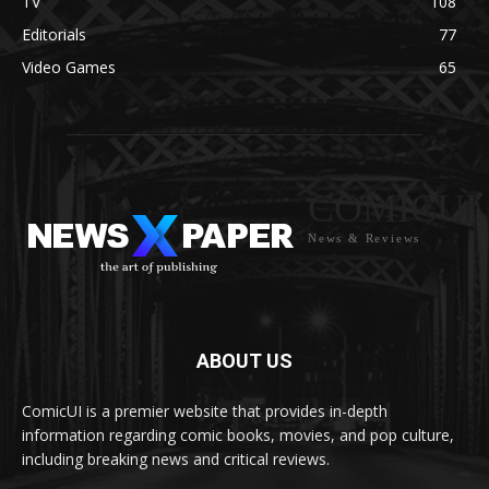
TV
108
Editorials
77
Video Games
65
COMICUI
News & Reviews
ABOUT US
ComicUI is a premier website that provides in-depth
information regarding comic books, movies, and pop culture,
including breaking news and critical reviews.