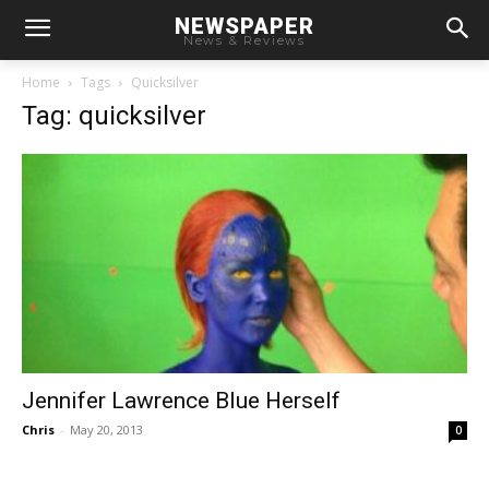
NEWSPAPER
News & Reviews
Home
Tags
Quicksilver
Tag: quicksilver
Jennifer Lawrence Blue Herself
Chris
-
May 20, 2013
0