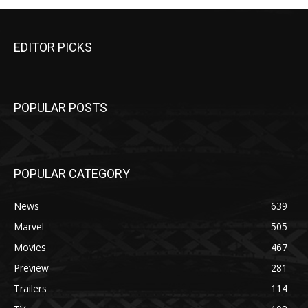
EDITOR PICKS
POPULAR POSTS
POPULAR CATEGORY
News
639
Marvel
505
Movies
467
Preview
281
Trailers
114