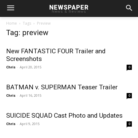
NEWSPAPER
News & Reviews
Home
Tags
Preview
Tag: preview
New FANTASTIC FOUR Trailer and
Screenshots
Chris
-
April 20, 2015
0
BATMAN v. SUPERMAN Teaser Trailer
Chris
-
April 16, 2015
0
SUICIDE SQUAD Cast Photo and Updates
Chris
-
April 9, 2015
0