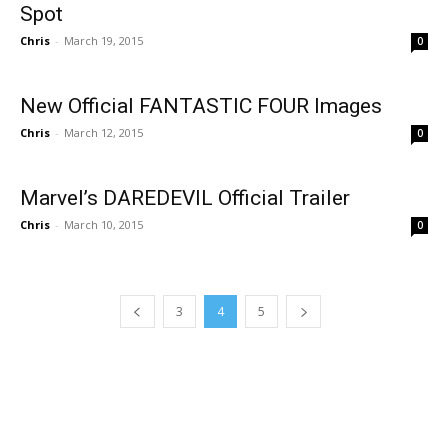
Spot
Chris
-
March 19, 2015
0
New Official FANTASTIC FOUR Images
Chris
-
March 12, 2015
0
Marvel’s DAREDEVIL Official Trailer
Chris
-
March 10, 2015
0
3
4
5