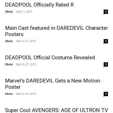
DEADPOOL Officially Rated R
Chris
-
April 1, 2015
0
Main Cast featured in DAREDEVIL Character
Posters
Chris
-
March 31, 2015
0
DEADPOOL Official Costume Revealed
Chris
-
March 27, 2015
0
Marvel’s DAREDEVIL Gets a New Motion
Poster
Chris
-
March 19, 2015
0
Super Cool AVENGERS: AGE OF ULTRON TV