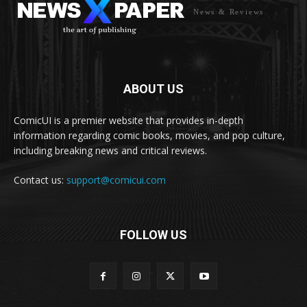
News & Reviews
ABOUT US
ComicUI is a premier website that provides in-depth
information regarding comic books, movies, and pop culture,
including breaking news and critical reviews.
Contact us:
support@comicui.com
FOLLOW US