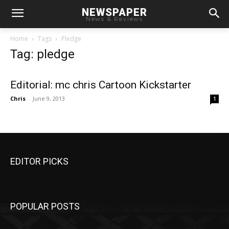
NEWSPAPER
News & Reviews
Home
Tags
Pledge
Tag: pledge
Editorial: mc chris Cartoon Kickstarter
Chris
-
June 9, 2013
1
EDITOR PICKS
POPULAR POSTS