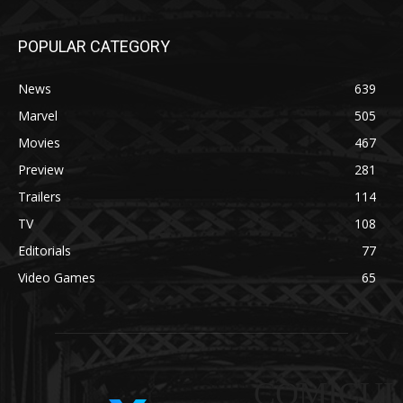
POPULAR CATEGORY
News
639
Marvel
505
Movies
467
Preview
281
Trailers
114
TV
108
Editorials
77
Video Games
65
COMICUI