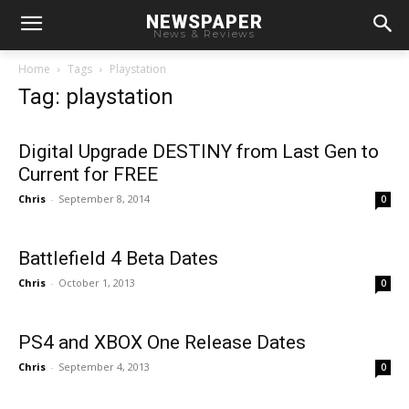
NEWSPAPER
News & Reviews
Home
Tags
Playstation
Tag: playstation
Digital Upgrade DESTINY from Last Gen to
Current for FREE
Chris
-
September 8, 2014
0
Battlefield 4 Beta Dates
Chris
-
October 1, 2013
0
PS4 and XBOX One Release Dates
Chris
-
September 4, 2013
0