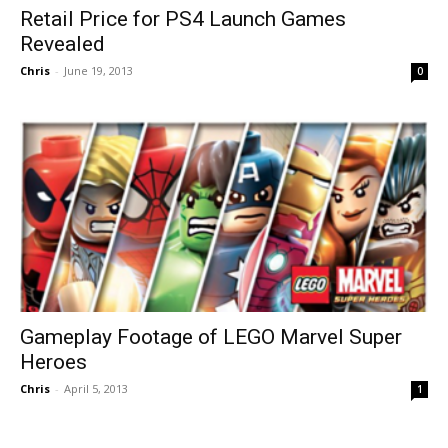
Retail Price for PS4 Launch Games
Revealed
Chris
-
June 19, 2013
0
Gameplay Footage of LEGO Marvel Super
Heroes
Chris
-
April 5, 2013
1