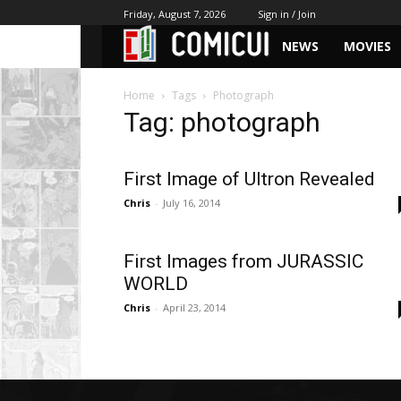
Friday, August 7, 2026
Sign in / Join
NEWS
MOVIES
Home
Tags
Photograph
Tag: photograph
First Image of Ultron Revealed
Chris
-
July 16, 2014
First Images from JURASSIC
WORLD
Chris
-
April 23, 2014