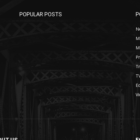
POPULAR POSTS
P
N
M
M
P
Tr
T
Ed
V
OUT US
F