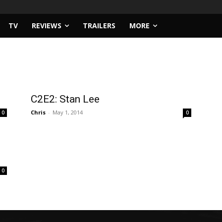
TV
REVIEWS
TRAILERS
MORE
C2E2: Stan Lee
Chris
-
May 1, 2014
0
0
0