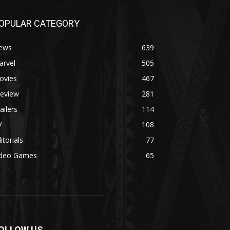
OPULAR CATEGORY
ews
639
arvel
505
ovies
467
review
281
ailers
114
V
108
itorials
77
ideo Games
65
OLLOW US