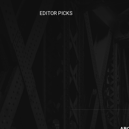
EDITOR PICKS
AB