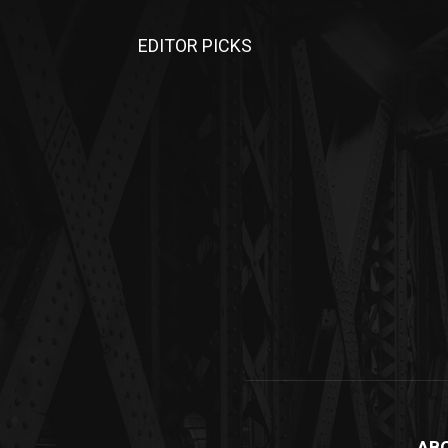
EDITOR PICKS
AB