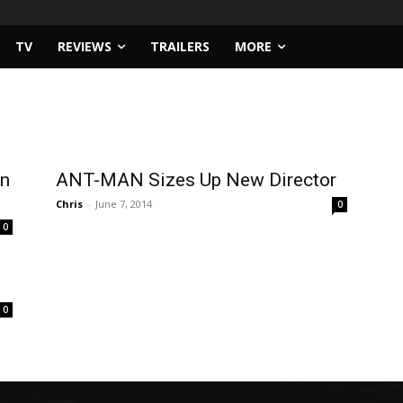
TV
REVIEWS
TRAILERS
MORE
in
ANT-MAN Sizes Up New Director
Chris
-
June 7, 2014
0
0
0