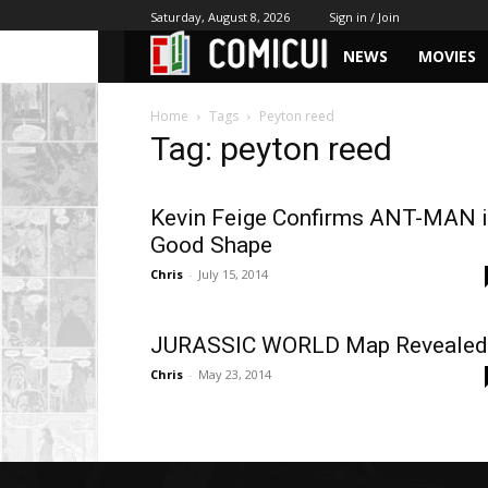
Saturday, August 8, 2026
Sign in / Join
NEWS
MOVIES
Home
Tags
Peyton reed
Tag: peyton reed
Kevin Feige Confirms ANT-MAN 
Good Shape
Chris
-
July 15, 2014
JURASSIC WORLD Map Revealed
Chris
-
May 23, 2014