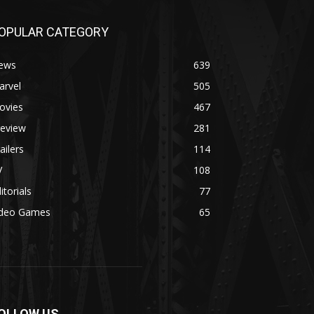
OPULAR CATEGORY
ews
639
arvel
505
ovies
467
review
281
ailers
114
V
108
itorials
77
ideo Games
65
OLLOW US