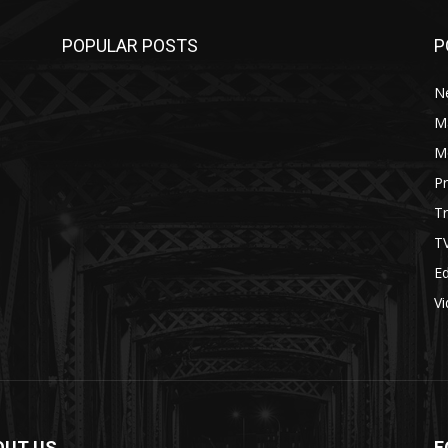
POPULAR POSTS
P
N
M
M
P
Tr
T
Ed
V
OUT US
F