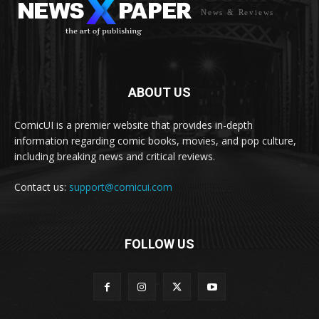
News & Reviews
ABOUT US
ComicUI is a premier website that provides in-depth
information regarding comic books, movies, and pop culture,
including breaking news and critical reviews.
Contact us:
support@comicui.com
FOLLOW US