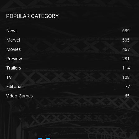
POPULAR CATEGORY
News
639
Marvel
505
Movies
467
Preview
281
Trailers
114
TV
108
Editorials
77
Video Games
65
COMICUI