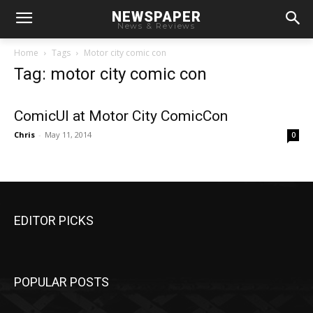
NEWSPAPER
News & Reviews
Home
Tags
Motor city comic con
Tag: motor city comic con
ComicUI at Motor City ComicCon
Chris
-
May 11, 2014
0
EDITOR PICKS
POPULAR POSTS