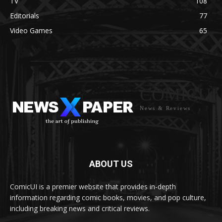
TV
108
Editorials
77
Video Games
65
COMICUI
News & Reviews
ABOUT US
ComicUI is a premier website that provides in-depth
information regarding comic books, movies, and pop culture,
including breaking news and critical reviews.