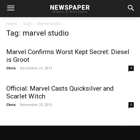
NEWSPAPER
News & Reviews
Home
Tags
Marvel studio
Tag: marvel studio
Marvel Confirms Worst Kept Secret: Diesel
is Groot
Chris
-
December 21, 2013
0
Official: Marvel Casts Quicksilver and
Scarlet Witch
Chris
-
November 25, 2013
0