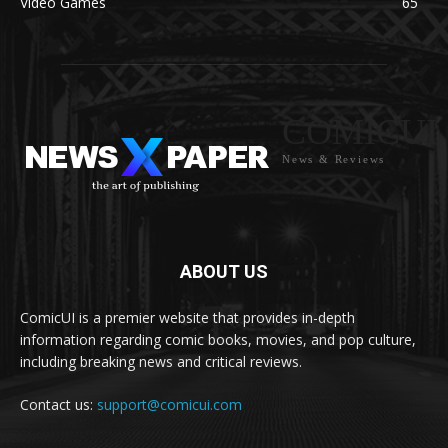
Video Games
65
COMICUI
News & Reviews
ABOUT US
ComicUI is a premier website that provides in-depth
information regarding comic books, movies, and pop culture,
including breaking news and critical reviews.
Contact us:
support@comicui.com