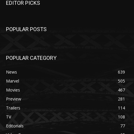
EDITOR PICKS
POPULAR POSTS
POPULAR CATEGORY
News
639
Marvel
505
Movies
467
Preview
281
Trailers
114
TV
108
Editorials
77