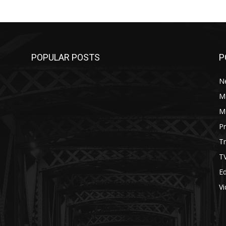
POPULAR POSTS
P
N
M
M
P
Tr
T
Ed
V