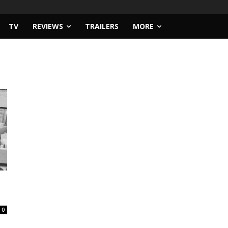
TV
REVIEWS
TRAILERS
MORE
0