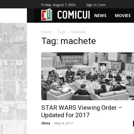
Friday, August 7, 2026
Sign in / Join
NEWS
MOVIES
Home
Tags
Machete
Tag: machete
STAR WARS Viewing Order –
Updated for 2017
Chris
-
May 4, 2017