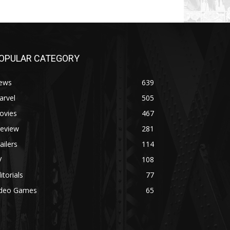
OPULAR CATEGORY
ews
639
arvel
505
ovies
467
review
281
ailers
114
V
108
itorials
77
ideo Games
65