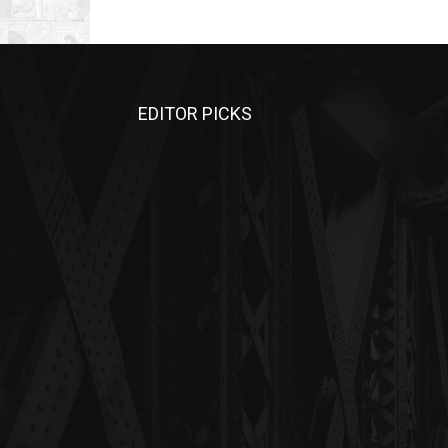
EDITOR PICKS