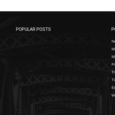
POPULAR POSTS
P
N
M
M
P
Tr
T
Ed
V