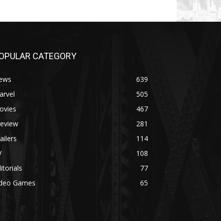
OPULAR CATEGORY
ews
639
arvel
505
ovies
467
review
281
ailers
114
V
108
itorials
77
ideo Games
65