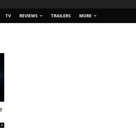
TV
REVIEWS
TRAILERS
MORE
e
0