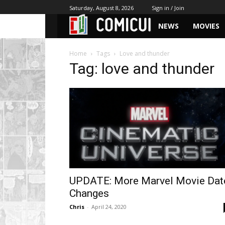
Saturday, August 8, 2026
Sign in / Join
NEWS
MOVIES
Home
Tags
Love and thunder
Tag: love and thunder
UPDATE: More Marvel Movie Dat
Changes
Chris
-
April 24, 2020