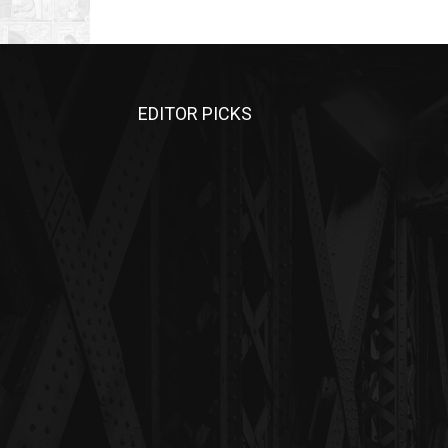
EDITOR PICKS