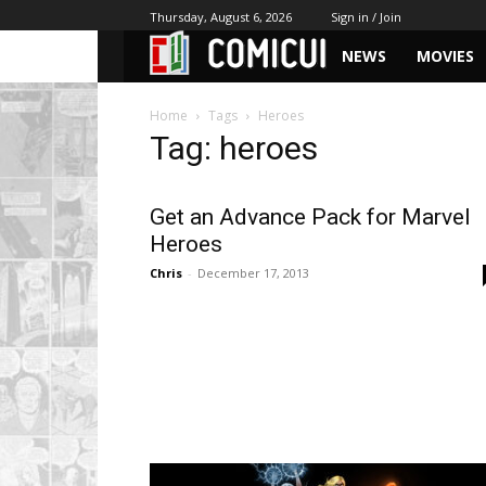
Thursday, August 6, 2026
Sign in / Join
NEWS
MOVIES
Home
Tags
Heroes
Tag: heroes
Get an Advance Pack for Marvel
Heroes
Chris
-
December 17, 2013