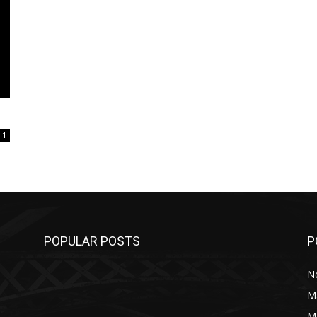
1
POPULAR POSTS
P
N
M
M