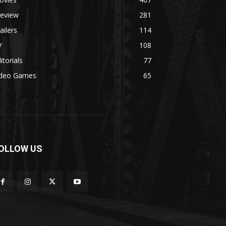
review
281
ailers
114
V
108
itorials
77
ideo Games
65
OLLOW US