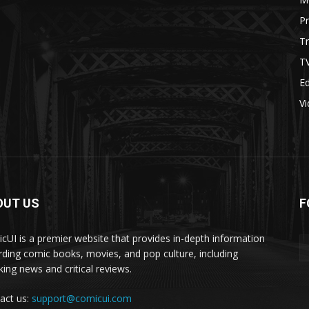
P
Tr
T
Ed
V
OUT US
F
cUI is a premier website that provides in-depth information
rding comic books, movies, and pop culture, including
king news and critical reviews.
act us:
support@comicui.com