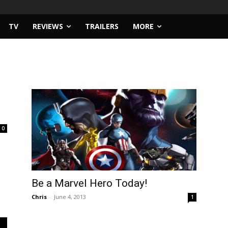
TV
REVIEWS
TRAILERS
MORE
0
Be a Marvel Hero Today!
Chris
-
June 4, 2013
1