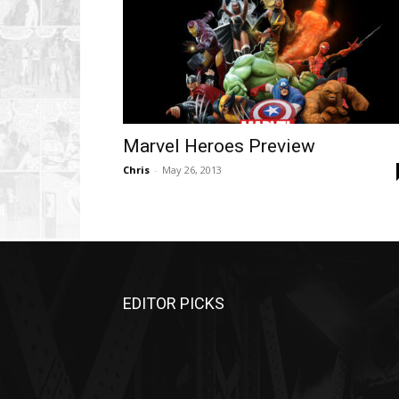
Marvel Heroes Preview
Chris
-
May 26, 2013
EDITOR PICKS