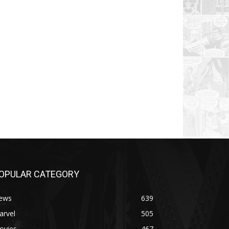
OPULAR CATEGORY
ews
639
arvel
505
ovies
467