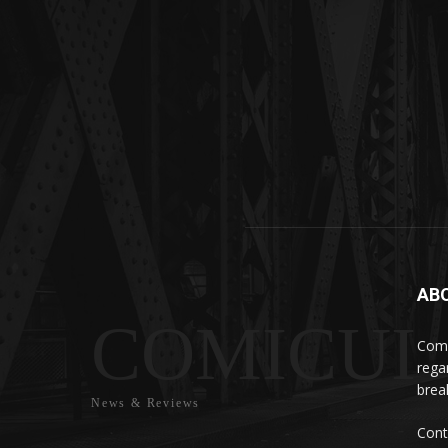
AB
COMICUI
Comi
rega
brea
News & Reviews
Cont