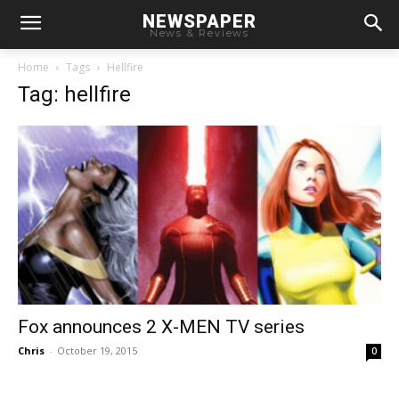
NEWSPAPER
News & Reviews
Home
Tags
Hellfire
Tag: hellfire
Fox announces 2 X-MEN TV series
Chris
-
October 19, 2015
0