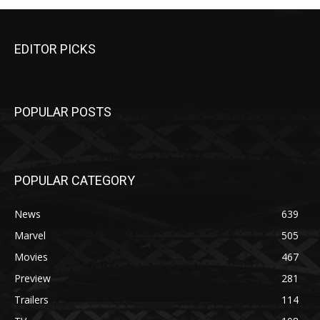
EDITOR PICKS
POPULAR POSTS
POPULAR CATEGORY
News
639
Marvel
505
Movies
467
Preview
281
Trailers
114