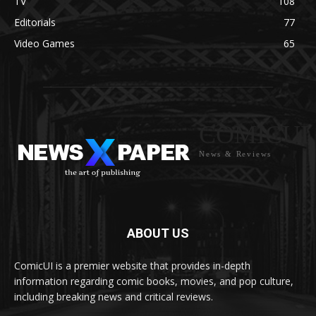
TV
108
Editorials
77
Video Games
65
COMICUI
News & Reviews
ABOUT US
ComicUI is a premier website that provides in-depth
information regarding comic books, movies, and pop culture,
including breaking news and critical reviews.