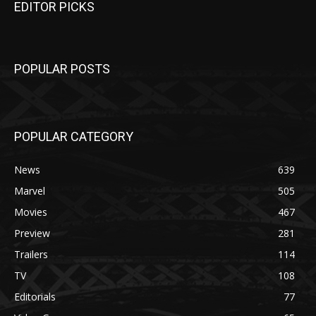
EDITOR PICKS
POPULAR POSTS
POPULAR CATEGORY
News
639
Marvel
505
Movies
467
Preview
281
Trailers
114
TV
108
Editorials
77