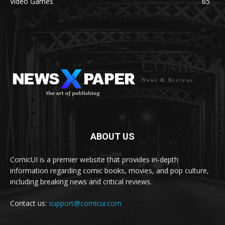
Video Games
65
COMICUI
News & Reviews
ABOUT US
ComicUI is a premier website that provides in-depth
information regarding comic books, movies, and pop culture,
including breaking news and critical reviews.
Contact us:
support@comicui.com