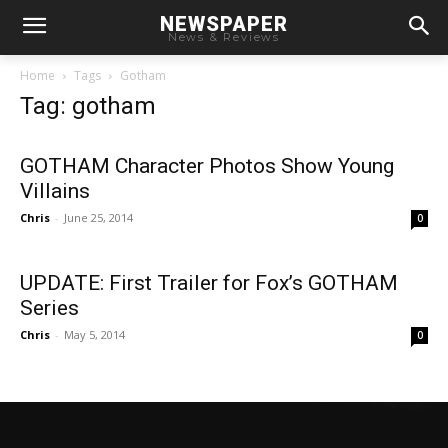
NEWSPAPER
News & Reviews
Home
Tags
Gotham
Tag: gotham
GOTHAM Character Photos Show Young
Villains
Chris
-
June 25, 2014
0
UPDATE: First Trailer for Fox’s GOTHAM
Series
Chris
-
May 5, 2014
0