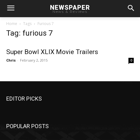
NEWSPAPER
News & Reviews
Home
Tags
Furious 7
Tag: furious 7
Super Bowl XLIX Movie Trailers
Chris
-
February 2, 2015
0
EDITOR PICKS
POPULAR POSTS