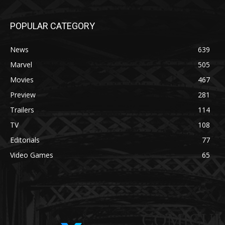
POPULAR CATEGORY
News
639
Marvel
505
Movies
467
Preview
281
Trailers
114
TV
108
Editorials
77
Video Games
65
COMICUI