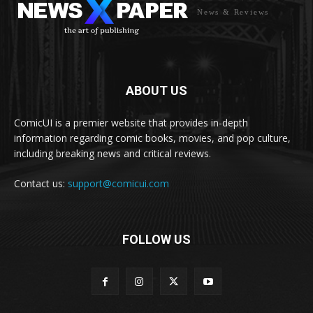
News & Reviews
ABOUT US
ComicUI is a premier website that provides in-depth
information regarding comic books, movies, and pop culture,
including breaking news and critical reviews.
Contact us:
support@comicui.com
FOLLOW US