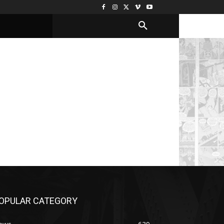
OPULAR CATEGORY