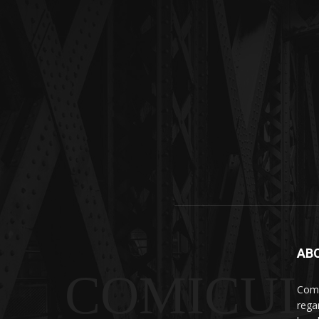
AB
COMICUI
Comi
rega