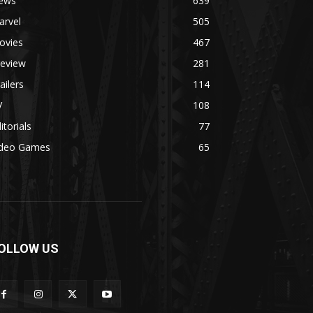
ews
639
arvel
505
ovies
467
review
281
ailers
114
V
108
itorials
77
ideo Games
65
OLLOW US