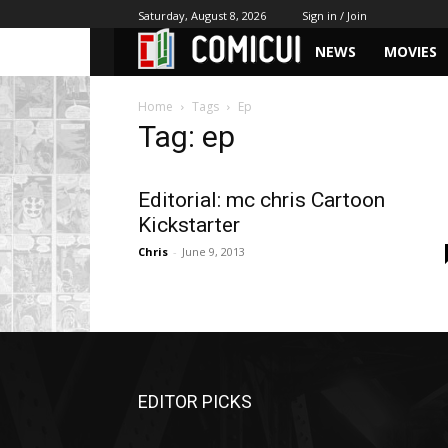
Saturday, August 8, 2026
Sign in / Join
NEWS
MOVIES
Home
Tags
Ep
Tag: ep
Editorial: mc chris Cartoon
Kickstarter
Chris
-
June 9, 2013
EDITOR PICKS