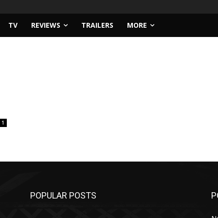
TV
REVIEWS
TRAILERS
MORE
1
POPULAR POSTS
P