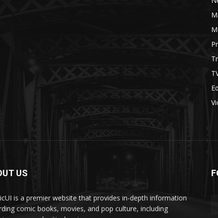
N
M
M
P
Tr
T
Ed
V
OUT US
F
cUI is a premier website that provides in-depth information
rding comic books, movies, and pop culture, including