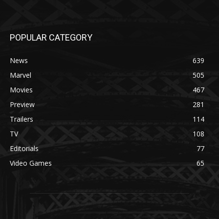
POPULAR CATEGORY
News
639
Marvel
505
Movies
467
Preview
281
Trailers
114
TV
108
Editorials
77
Video Games
65