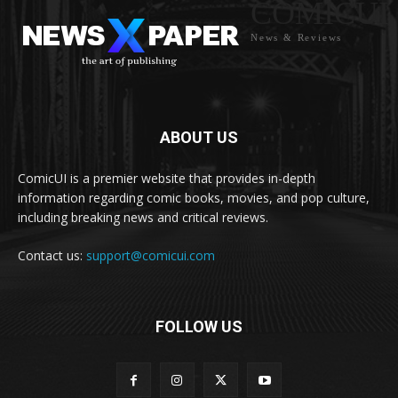
COMICUI
News & Reviews
ABOUT US
ComicUI is a premier website that provides in-depth
information regarding comic books, movies, and pop culture,
including breaking news and critical reviews.
Contact us:
support@comicui.com
FOLLOW US