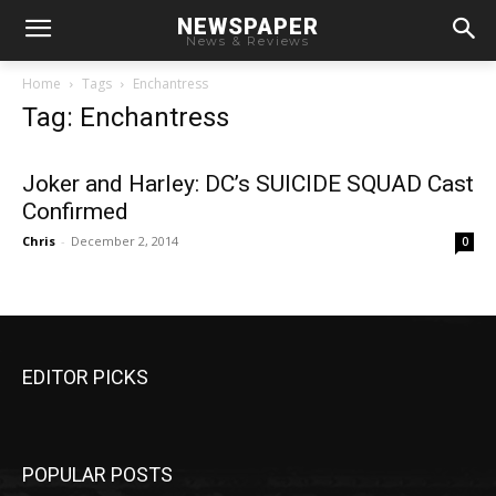
NEWSPAPER
News & Reviews
Home
Tags
Enchantress
Tag: Enchantress
Joker and Harley: DC’s SUICIDE SQUAD Cast
Confirmed
Chris
-
December 2, 2014
0
EDITOR PICKS
POPULAR POSTS