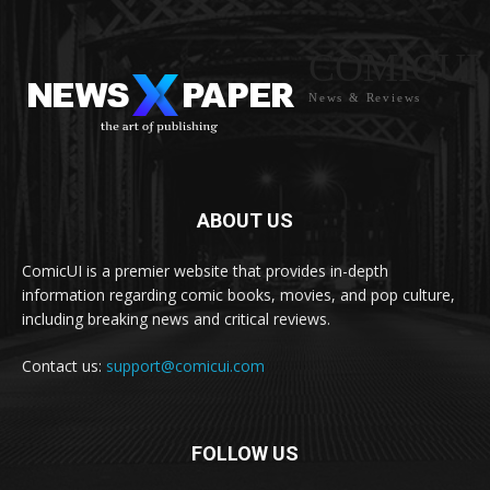
COMICUI
News & Reviews
ABOUT US
ComicUI is a premier website that provides in-depth
information regarding comic books, movies, and pop culture,
including breaking news and critical reviews.
Contact us:
support@comicui.com
FOLLOW US