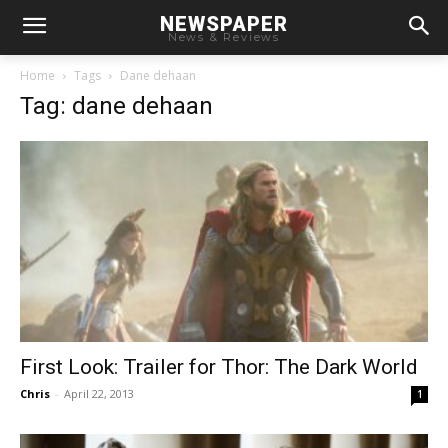
NEWSPAPER
News & Reviews
Home
Tags
Dane dehaan
Tag: dane dehaan
First Look: Trailer for Thor: The Dark World
Chris
-
April 22, 2013
1