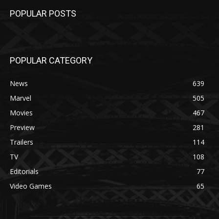
POPULAR POSTS
POPULAR CATEGORY
News
639
Marvel
505
Movies
467
Preview
281
Trailers
114
TV
108
Editorials
77
Video Games
65