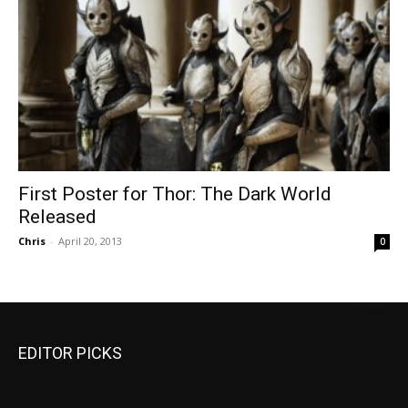
First Poster for Thor: The Dark World
Released
Chris
-
April 20, 2013
0
EDITOR PICKS