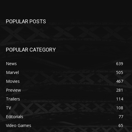
POPULAR POSTS
POPULAR CATEGORY
News
639
Marvel
505
Movies
467
Preview
281
Trailers
114
TV
108
Editorials
77
Video Games
65