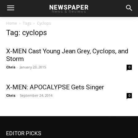
NEWSPAPER
News & Reviews
Home
Tags
Cyclops
Tag: cyclops
X-MEN Cast Young Jean Grey, Cyclops, and
Storm
Chris
-
January 23, 2015
0
X-MEN: APOCALYPSE Gets Singer
Chris
-
September 24, 2014
0
EDITOR PICKS