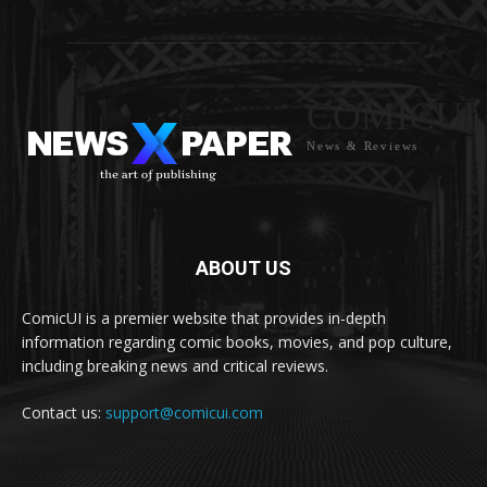
COMICUI
News & Reviews
ABOUT US
ComicUI is a premier website that provides in-depth
information regarding comic books, movies, and pop culture,
including breaking news and critical reviews.
Contact us:
support@comicui.com