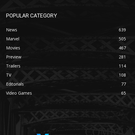
POPULAR CATEGORY
News
639
Marvel
505
Movies
467
Preview
281
Trailers
114
TV
108
Editorials
77
Video Games
65
COMICUI