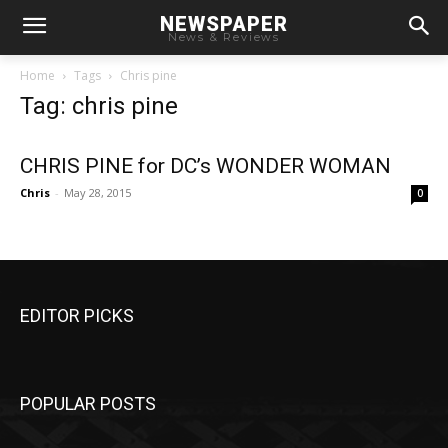
NEWSPAPER
News & Reviews
Home
Tags
Chris pine
Tag: chris pine
CHRIS PINE for DC’s WONDER WOMAN
Chris
-
May 28, 2015
0
EDITOR PICKS
POPULAR POSTS