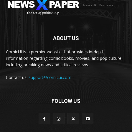
News & Reviews
ABOUT US
ComicUI is a premier website that provides in-depth
information regarding comic books, movies, and pop culture,
including breaking news and critical reviews.
Contact us:
support@comicui.com
FOLLOW US