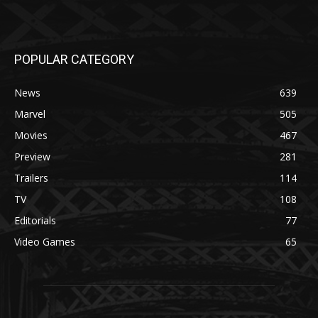
POPULAR CATEGORY
News
639
Marvel
505
Movies
467
Preview
281
Trailers
114
TV
108
Editorials
77
Video Games
65