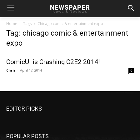
NEWSPAPER
News & Reviews
Home
Tags
Chicago comic & entertainment expo
Tag: chicago comic & entertainment
expo
ComicUI is Crashing C2E2 2014!
Chris
-
April 17, 2014
0
EDITOR PICKS
POPULAR POSTS