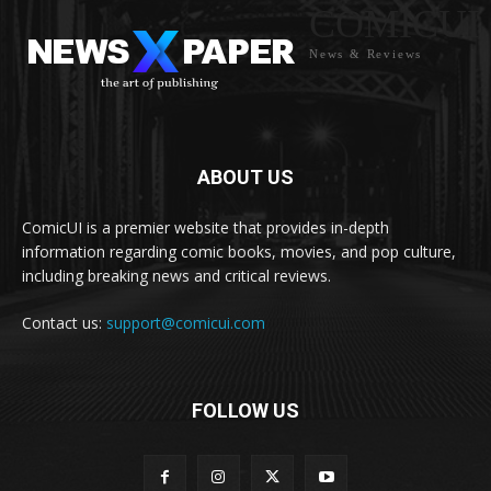
COMICUI
News & Reviews
ABOUT US
ComicUI is a premier website that provides in-depth
information regarding comic books, movies, and pop culture,
including breaking news and critical reviews.
Contact us:
support@comicui.com
FOLLOW US