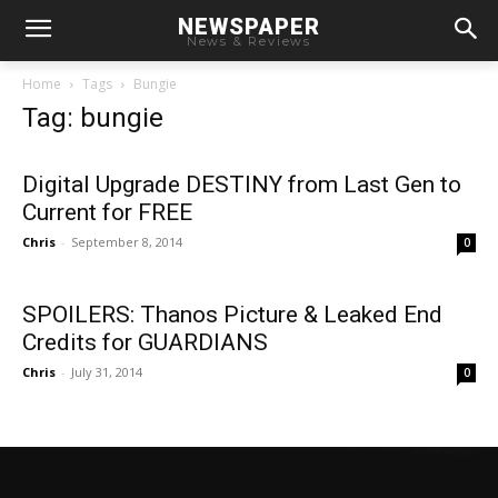
NEWSPAPER
News & Reviews
Home
Tags
Bungie
Tag: bungie
Digital Upgrade DESTINY from Last Gen to
Current for FREE
Chris
-
September 8, 2014
0
SPOILERS: Thanos Picture & Leaked End
Credits for GUARDIANS
Chris
-
July 31, 2014
0