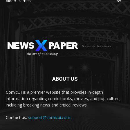
Video Games
65
COMICUI
News & Reviews
ABOUT US
ComicUI is a premier website that provides in-depth
information regarding comic books, movies, and pop culture,
including breaking news and critical reviews.
Contact us:
support@comicui.com