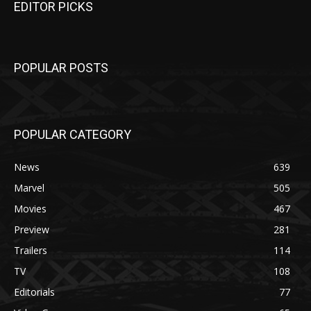
EDITOR PICKS
POPULAR POSTS
POPULAR CATEGORY
News
639
Marvel
505
Movies
467
Preview
281
Trailers
114
TV
108
Editorials
77