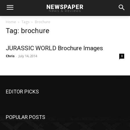
NEWSPAPER
News & Reviews
Home
Tags
Brochure
Tag: brochure
JURASSIC WORLD Brochure Images
Chris
-
July 14, 2014
0
EDITOR PICKS
POPULAR POSTS