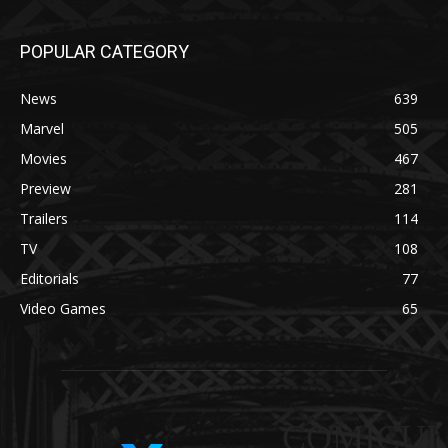
POPULAR CATEGORY
News
639
Marvel
505
Movies
467
Preview
281
Trailers
114
TV
108
Editorials
77
Video Games
65
COMICUI