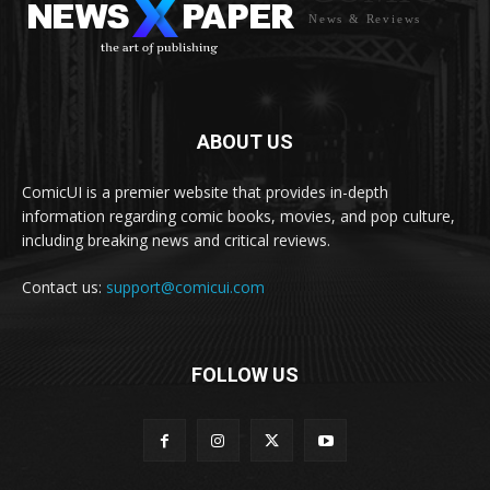
News & Reviews
ABOUT US
ComicUI is a premier website that provides in-depth
information regarding comic books, movies, and pop culture,
including breaking news and critical reviews.
Contact us:
support@comicui.com
FOLLOW US