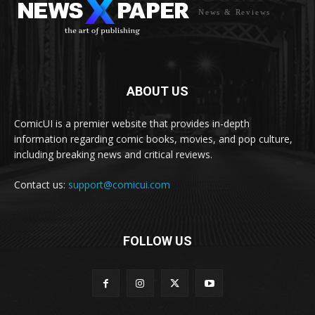
News & Reviews
ABOUT US
ComicUI is a premier website that provides in-depth
information regarding comic books, movies, and pop culture,
including breaking news and critical reviews.
Contact us:
support@comicui.com
FOLLOW US