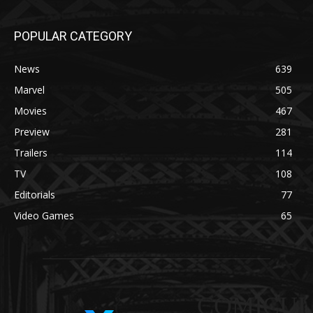
POPULAR CATEGORY
News
639
Marvel
505
Movies
467
Preview
281
Trailers
114
TV
108
Editorials
77
Video Games
65
COMICUI