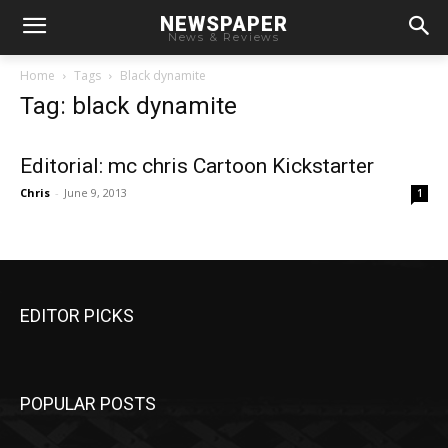
NEWSPAPER
News & Reviews
Home
Tags
Black dynamite
Tag: black dynamite
Editorial: mc chris Cartoon Kickstarter
Chris
-
June 9, 2013
1
EDITOR PICKS
POPULAR POSTS