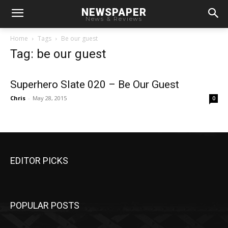
NEWSPAPER
News & Reviews
Home
Tags
Be our guest
Tag: be our guest
Superhero Slate 020 – Be Our Guest
Chris
-
May 28, 2015
0
EDITOR PICKS
POPULAR POSTS