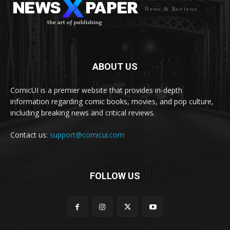
News & Reviews
ABOUT US
ComicUI is a premier website that provides in-depth
information regarding comic books, movies, and pop culture,
including breaking news and critical reviews.
Contact us:
support@comicui.com
FOLLOW US