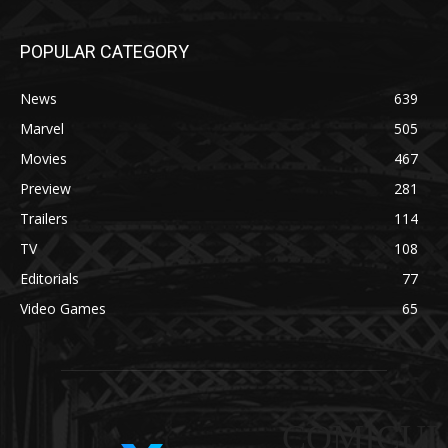
POPULAR CATEGORY
News
639
Marvel
505
Movies
467
Preview
281
Trailers
114
TV
108
Editorials
77
Video Games
65
COMICUI