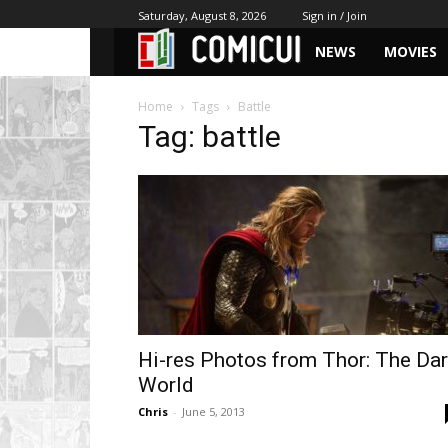
Saturday, August 8, 2026
Sign in / Join
NEWS
MOVIES
Home
Tags
Battle
Tag: battle
Hi-res Photos from Thor: The Da
World
Chris
-
June 5, 2013