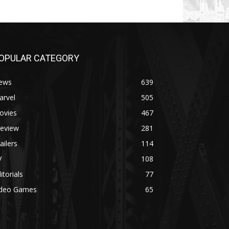
OPULAR CATEGORY
ews
639
arvel
505
ovies
467
review
281
ailers
114
V
108
itorials
77
ideo Games
65