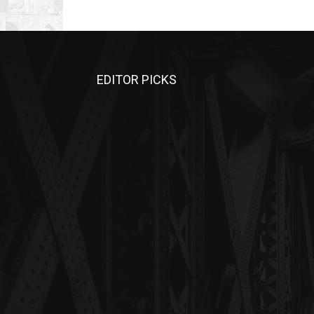
EDITOR PICKS