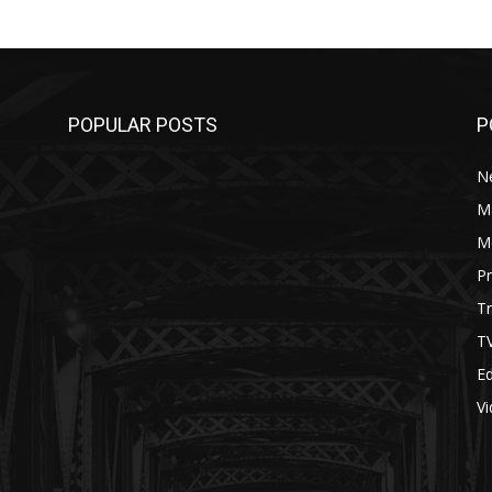
POPULAR POSTS
P
N
M
M
P
Tr
T
Ed
V