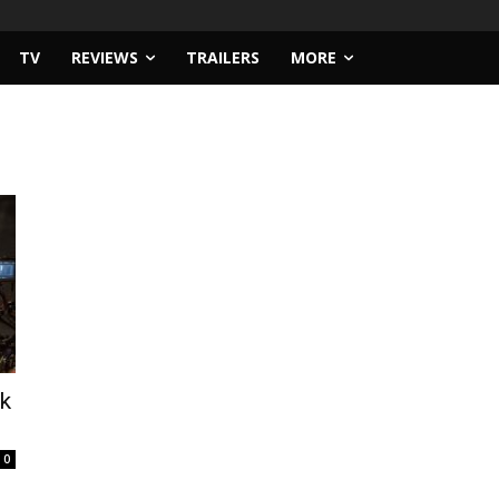
TV
REVIEWS
TRAILERS
MORE
rk
0