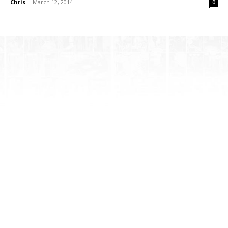
Chris
-
March 12, 2014
0