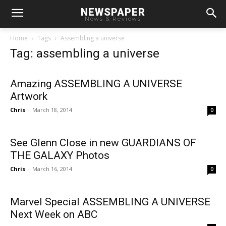
NEWSPAPER
News & Reviews
Home
Tags
Assembling a universe
Tag: assembling a universe
Amazing ASSEMBLING A UNIVERSE
Artwork
Chris
-
March 18, 2014
0
See Glenn Close in new GUARDIANS OF
THE GALAXY Photos
Chris
-
March 16, 2014
0
Marvel Special ASSEMBLING A UNIVERSE
Next Week on ABC