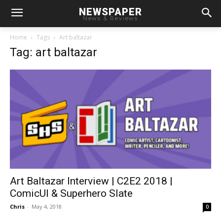
NEWSPAPER
News & Reviews
Home
Tags
Art baltazar
Tag: art baltazar
Art Baltazar Interview | C2E2 2018 |
ComicUI & Superhero Slate
Chris
-
May 4, 2018
0