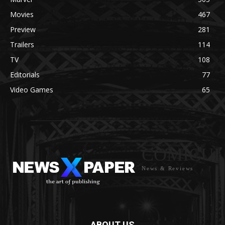
Movies
467
Preview
281
Trailers
114
TV
108
Editorials
77
Video Games
65
COMICUI
News & Reviews
ABOUT US