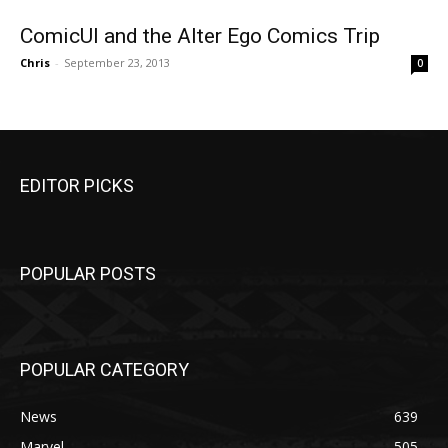
ComicUI and the Alter Ego Comics Trip
Chris
-
September 23, 2013
0
EDITOR PICKS
POPULAR POSTS
POPULAR CATEGORY
News
639
Marvel
505