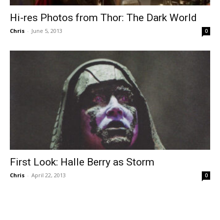
Hi-res Photos from Thor: The Dark World
Chris
-
June 5, 2013
0
First Look: Halle Berry as Storm
Chris
-
April 22, 2013
0