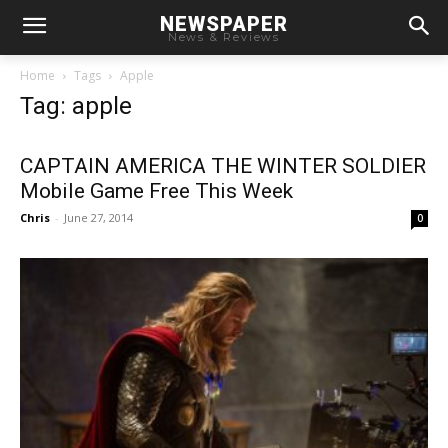
NEWSPAPER
News & Reviews
Home
Tags
Apple
Tag: apple
CAPTAIN AMERICA THE WINTER SOLDIER
Mobile Game Free This Week
Chris
-
June 27, 2014
0