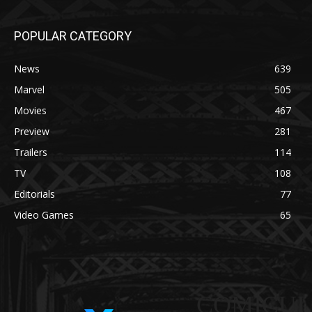
POPULAR CATEGORY
News
639
Marvel
505
Movies
467
Preview
281
Trailers
114
TV
108
Editorials
77
Video Games
65
COMICUI