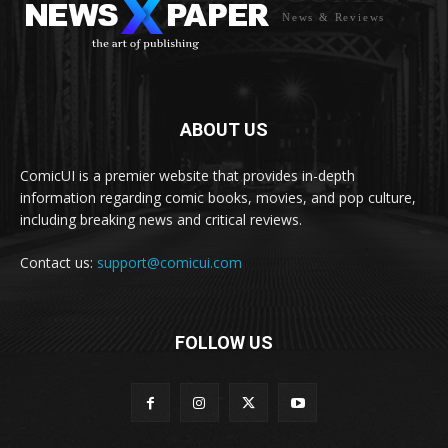
News & Reviews
ABOUT US
ComicUI is a premier website that provides in-depth
information regarding comic books, movies, and pop culture,
including breaking news and critical reviews.
Contact us:
support@comicui.com
FOLLOW US