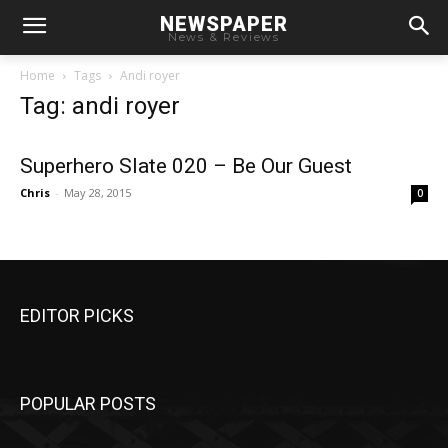
NEWSPAPER
News & Reviews
Home
Tags
Andi royer
Tag: andi royer
Superhero Slate 020 – Be Our Guest
Chris
-
May 28, 2015
0
EDITOR PICKS
POPULAR POSTS