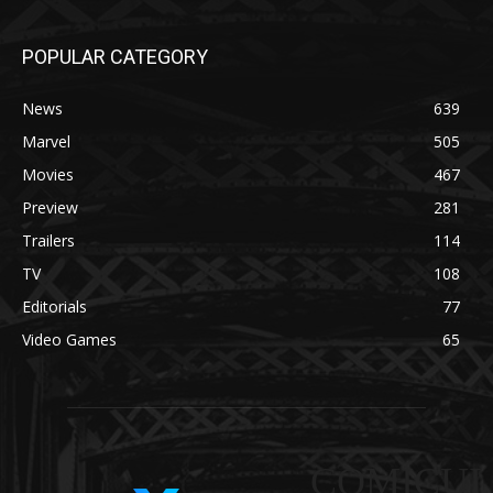
POPULAR CATEGORY
News
639
Marvel
505
Movies
467
Preview
281
Trailers
114
TV
108
Editorials
77
Video Games
65
COMICUI