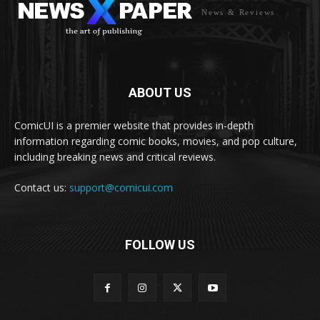
News & Reviews
ABOUT US
ComicUI is a premier website that provides in-depth
information regarding comic books, movies, and pop culture,
including breaking news and critical reviews.
Contact us:
support@comicui.com
FOLLOW US