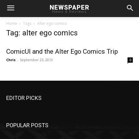
NEWSPAPER
News & Reviews
Home
Tags
Alter ego comics
Tag: alter ego comics
ComicUI and the Alter Ego Comics Trip
Chris
-
September 23, 2013
0
EDITOR PICKS
POPULAR POSTS