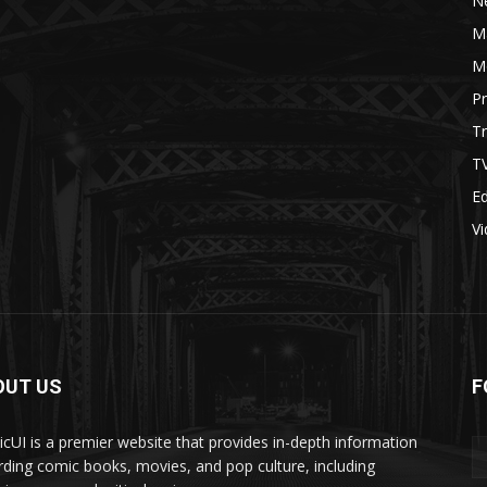
N
M
M
P
Tr
T
Ed
V
OUT US
F
cUI is a premier website that provides in-depth information
rding comic books, movies, and pop culture, including