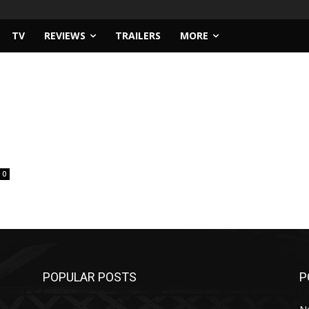
TV
REVIEWS
TRAILERS
MORE
0
POPULAR POSTS
P