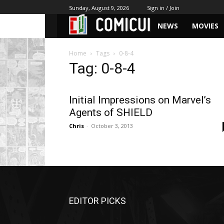
Sunday, August 9, 2026
Sign in / Join
NEWS
MOVIES
Home
Tags
0-8-4
Tag: 0-8-4
Initial Impressions on Marvel’s
Agents of SHIELD
Chris
-
October 3, 2013
EDITOR PICKS