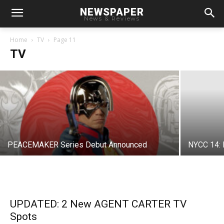
NEWSPAPER
News & Reviews
GOTHAM Character Photos Show Young
Villains
Home
TV
Page 11
TV
Chris
-
June 25, 2014
PEACEMAKER Series Debut Announced
NYCC 14: 
UPDATED: 2 New AGENT CARTER TV
Spots