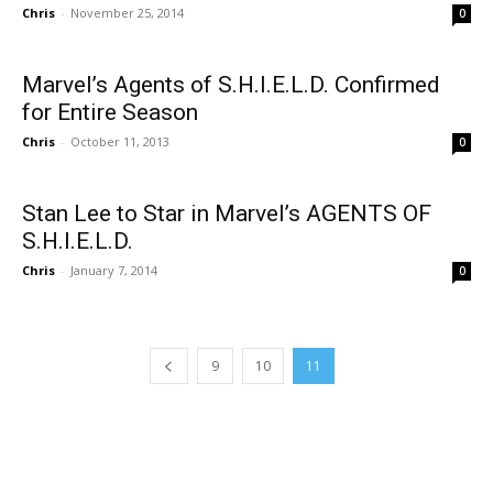
Chris
-
November 25, 2014
0
Marvel’s Agents of S.H.I.E.L.D. Confirmed
for Entire Season
Chris
-
October 11, 2013
0
Stan Lee to Star in Marvel’s AGENTS OF
S.H.I.E.L.D.
Chris
-
January 7, 2014
0
9
10
11